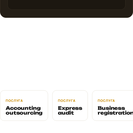
ПОСЛУГА
ПОСЛУГА
ПОСЛУГА
Accounting
Express
Business
outsourcing
audit
registratio