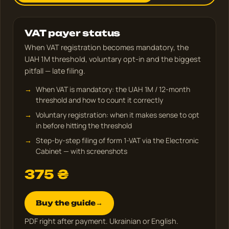
VAT payer status
When VAT registration becomes mandatory, the
UAH 1M threshold, voluntary opt-in and the biggest
pitfall — late filing.
When VAT is mandatory: the UAH 1M / 12-month
threshold and how to count it correctly
Voluntary registration: when it makes sense to opt
in before hitting the threshold
Step-by-step filing of form 1-VAT via the Electronic
Cabinet — with screenshots
375
₴
Buy the guide
→
PDF right after payment. Ukrainian or English.