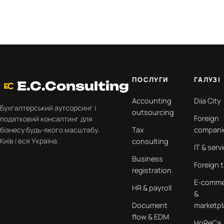
ПОСЛУГИ
ГАЛУЗІ
E.C.Consulting
Accounting
Diia City
Бухгалтерський аутсорсинг і
outsourcing
Foreign
податковий консалтинг для
бізнесу будь-якого масштабу.
Tax
compani
Київ і вся Україна.
consulting
IT & serv
Business
Foreign 
registration
E-comme
HR & payroll
&
Document
marketpl
flow & EDM
HoReCa