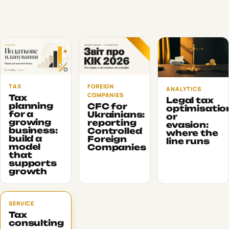
TAX
FOREIGN
ANALYTICS
COMPANIES
Tax
Legal tax
planning
CFC for
optimisatio
for a
Ukrainians:
or
growing
reporting
evasion:
business:
Controlled
where the
build a
Foreign
line runs
model
Companies
that
supports
growth
SERVICE
Tax
consulting