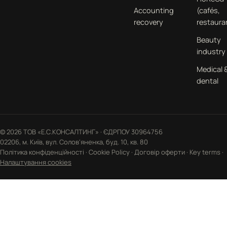
Accounting
(cafés,
recovery
restaura
Beauty
industry
Medical 
dental
© 2026 ТОВ «Е.С.КОНСАЛТИНГ» · ЄДРПОУ 30964756
02206, м. Київ, вул. Солов'яненка, буд. 10, кв. 80
Політика конфіденційності
·
Cookie Policy
·
Договір оферти
·
Key terms
·
Налаштування cookies