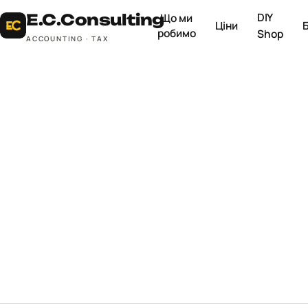
DIY
E.C.
Consulting
Що ми
Ціни
робимо
Shop
ACCOUNTING · TAX