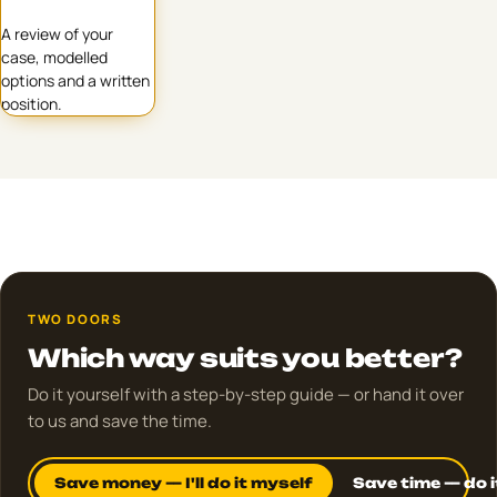
A review of your
case, modelled
options and a written
position.
TWO DOORS
Which way suits you better?
Do it yourself with a step-by-step guide — or hand it over
to us and save the time.
Save money — I'll do it myself
Save time — do i