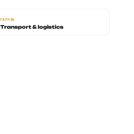
ГАЛУЗЬ
Transport & logistics