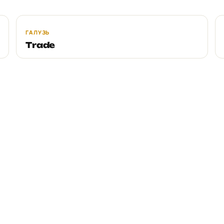
ГАЛУЗЬ
Trade