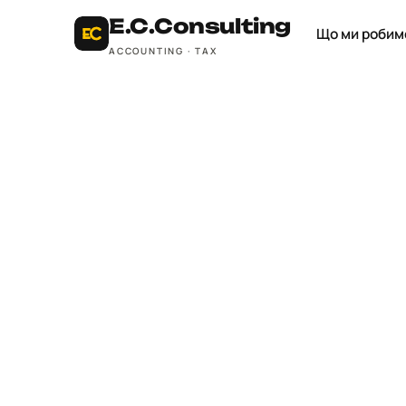
E.C.
Consulting
Що ми робим
ACCOUNTING · TAX