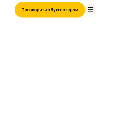
Поговорити з бухгалтером