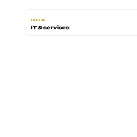
ГАЛУЗЬ
IT & services