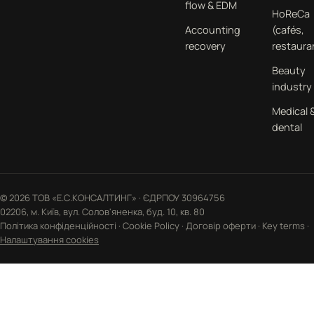
flow & EDM
HoReCa
Accounting
(cafés,
recovery
restaura
Beauty
industry
Medical 
dental
© 2026 ТОВ «Е.С.КОНСАЛТИНГ» · ЄДРПОУ 30964756
02206, м. Київ, вул. Солов'яненка, буд. 10, кв. 80
Політика конфіденційності
·
Cookie Policy
·
Договір оферти
·
Key terms
·
Налаштування cookies