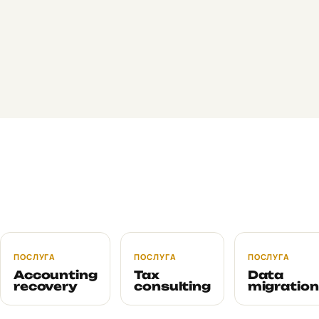
change anything.
Yes. It's often exactly what people do: a focused VAT audit
before voluntary registration, an HR audit before a State
Labour Service inspection, a foreign-trade audit before
opening a new line. Cost and timelines scale with scope.
By default, the current accountant is not aware of the audit
unless you want them to be. We work with the access you
provide and don't reach out to them directly. On request, we
involve them in the debrief.
ПОСЛУГА
ПОСЛУГА
ПОСЛУГА
Accounting
Tax
Data
recovery
consulting
migration