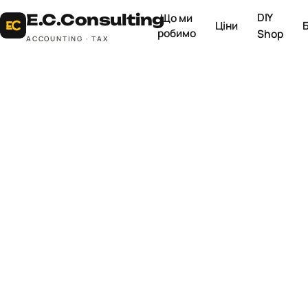
DIY
E.C.
Consulting
Що ми
Ціни
робимо
Shop
ACCOUNTING · TAX