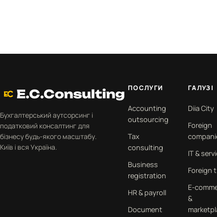
ПОСЛУГИ
ГАЛУЗІ
E.C.Consulting
Accounting
Diia City
Бухгалтерський аутсорсинг і
outsourcing
Foreign
податковий консалтинг для
бізнесу будь-якого масштабу.
Tax
compani
Київ і вся Україна.
consulting
IT & serv
Business
Foreign 
registration
E-comme
HR & payroll
&
Document
marketpl